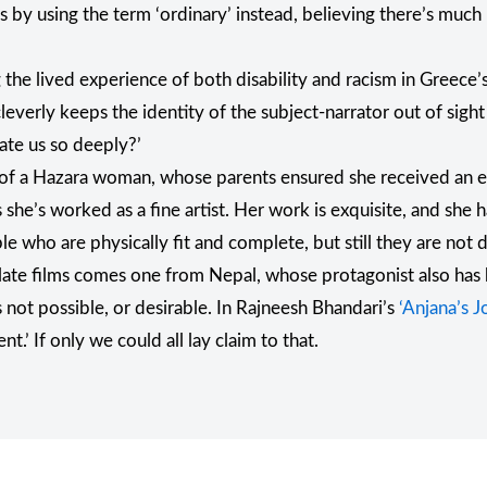
es by using the term ‘ordinary’ instead, believing there’s muc
the lived experience of both disability and racism in Greece’
 cleverly keeps the identity of the subject-narrator out of sight 
ate us so deeply?’
tory of a Hazara woman, whose parents ensured she received an
he’s worked as a fine artist. Her work is exquisite, and she has
who are physically fit and complete, but still they are not do
articulate films comes one from Nepal, whose protagonist also h
 not possible, or desirable. In Rajneesh Bhandari’s
‘Anjana’s J
nt.’ If only we could all lay claim to that.