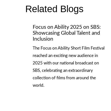
Related Blogs
Focus on Ability 2025 on SBS:
Showcasing Global Talent and
Inclusion
The Focus on Ability Short Film Festival
reached an exciting new audience in
2025 with our national broadcast on
SBS, celebrating an extraordinary
collection of films from around the
world.