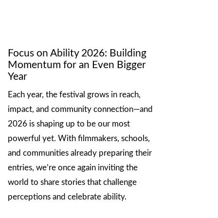
Focus on Ability 2026: Building
Momentum for an Even Bigger
Year
Each year, the festival grows in reach,
impact, and community connection—and
2026 is shaping up to be our most
powerful yet. With filmmakers, schools,
and communities already preparing their
entries, we’re once again inviting the
world to share stories that challenge
perceptions and celebrate ability.