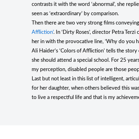
contrasts it with the word ‘abnormal’, she repli
seen as ‘extraordinary’ by comparison.
Then there are two very strong films conveying 
Affliction’
. In ‘Dirty Roses’, director Petra Terzi
her in with the provocative line, ‘Why do you h
Ali Haider’s ‘Colors of Affliction’ tells the s
she should attend a special school. For 25 years s
my perception, disabled people are those people 
Last but not least in this list of intelligent, 
for her daughter, when others believed this was
to live a respectful life and that is my achieveme