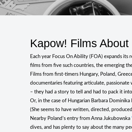
Kapow! Films Abou
Each year Focus On Ability (FOA) expands its r
films from five such countries, the emerging t
Films from first-timers Hungary, Poland, Greec
documentaries featuring articulate, passionate 
– they had a story to tell and had to pack it int
Or, in the case of Hungarian Barbara Dominika 
(She seems to have written, directed, produced
Nearby Poland’s entry from Anna Jukubowska
dives, and has plenty to say about the many pe