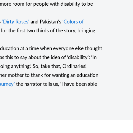
h more room for people with disability to be
s
‘Dirty Roses’
and Pakistan’s
‘Colors of
for the first two thirds of the story, bringing
 education at a time when everyone else thought
 this to say about the idea of ‘disability’: ‘In
ing anything.’ So, take that, Ordinaries!
as her mother to thank for wanting an education
ourney’
the narrator tells us, ‘I have been able