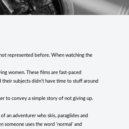
s not represented before. When watching the
ving women. These films are fast-paced
their subjects didn’t have time to stuff around
 her to convey a simple story of not giving up.
le of an adventurer who skis, paraglides and
When someone uses the word ‘normal’ and