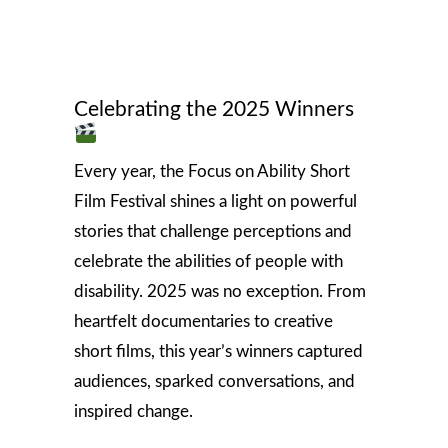
Celebrating the 2025 Winners
Every year, the Focus on Ability Short
Film Festival shines a light on powerful
stories that challenge perceptions and
celebrate the abilities of people with
disability. 2025 was no exception. From
heartfelt documentaries to creative
short films, this year’s winners captured
audiences, sparked conversations, and
inspired change.