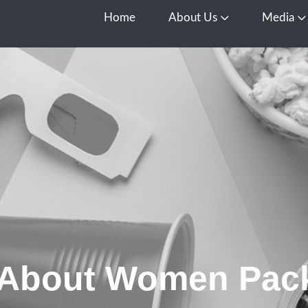
Home
About Us
Media
Open About Us
O
 About Women Pac