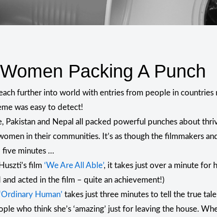
t Women Packing A Punch
each further into world with entries from people in countrie
heme was easy to detect!
e, Pakistan and Nepal all packed powerful punches about thri
women in their communities. It’s as though the filmmakers and 
o five minutes …
Huszti’s film
‘We Are All Able’
, it takes just over a minute for
 and acted in the film – quite an achievement!)
‘Ordinary Human’
takes just three minutes to tell the true ta
ople who think she’s ‘amazing’ just for leaving the house. 