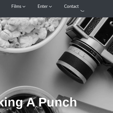
Films
Enter
Contact
pen Media
Open Films
Open Enter
king A Punch