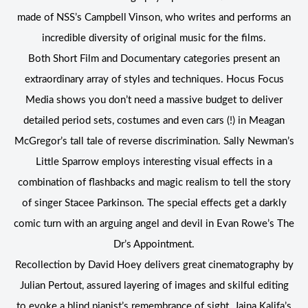
made of NSS’s Campbell Vinson, who writes and performs an
incredible diversity of original music for the films.
Both Short Film and Documentary categories present an
extraordinary array of styles and techniques. Hocus Focus
Media shows you don’t need a massive budget to deliver
detailed period sets, costumes and even cars (!) in Meagan
McGregor’s tall tale of reverse discrimination. Sally Newman’s
Little Sparrow employs interesting visual effects in a
combination of flashbacks and magic realism to tell the story
of singer Stacee Parkinson. The special effects get a darkly
comic turn with an arguing angel and devil in Evan Rowe’s The
Dr’s Appointment.
Recollection by David Hoey delivers great cinematography by
Julian Pertout, assured layering of images and skilful editing
to evoke a blind pianist’s remembrance of sight. Jaina Kalifa’s