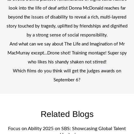
look into the life of deaf artist Donna McDonald reaches far
beyond the issues of disability to reveal a rich, multi-layered
story touched by tragedy, uplifted by friendships and dignified
by a strong sense of social responsibility.
And what can we say about The Life and Imagination of Mr
MacMurray except…Drone shot! Training montage! Super spy
who likes his shandy shaken not stirred!
Which films do you think will get the judges awards on
September 6?
Related Blogs
Focus on Ability 2025 on SBS: Showcasing Global Talent