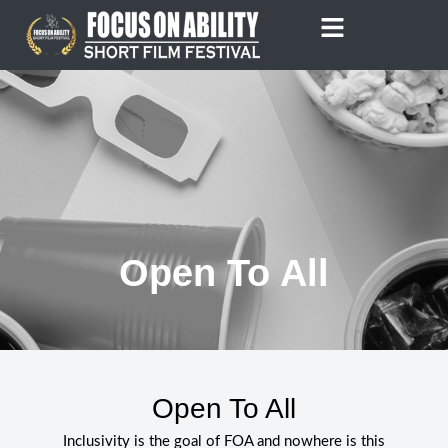
Skip
to
content
Open To All
Open To All
Inclusivity is the goal of FOA and nowhere is this