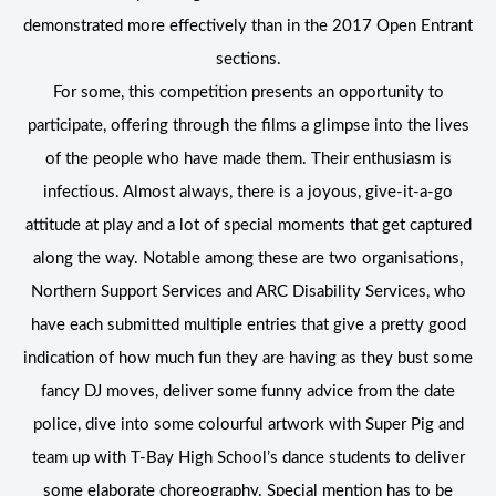
demonstrated more effectively than in the 2017 Open Entrant
sections.
For some, this competition presents an opportunity to
participate, offering through the films a glimpse into the lives
of the people who have made them. Their enthusiasm is
infectious. Almost always, there is a joyous, give-it-a-go
attitude at play and a lot of special moments that get captured
along the way. Notable among these are two organisations,
Northern Support Services and ARC Disability Services, who
have each submitted multiple entries that give a pretty good
indication of how much fun they are having as they bust some
fancy DJ moves, deliver some funny advice from the date
police, dive into some colourful artwork with Super Pig and
team up with T-Bay High School’s dance students to deliver
some elaborate choreography. Special mention has to be