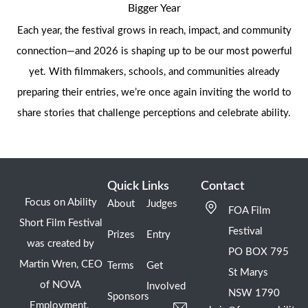
Bigger Year
Each year, the festival grows in reach, impact, and community
connection—and 2026 is shaping up to be our most powerful
yet. With filmmakers, schools, and communities already
preparing their entries, we’re once again inviting the world to
share stories that challenge perceptions and celebrate ability.
Quick Links
Contact
Focus on Ability
About
Judges
FOA Film
Short Film Festival
Festival
Prizes
Entry
was created by
PO BOX 795
Martin Wren, CEO
Terms
Get
St Marys
of NOVA
Involved
NSW 1790
Sponsors
Employment.