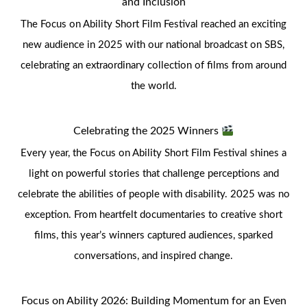
and Inclusion
The Focus on Ability Short Film Festival reached an exciting
new audience in 2025 with our national broadcast on SBS,
celebrating an extraordinary collection of films from around
the world.
Celebrating the 2025 Winners
Every year, the Focus on Ability Short Film Festival shines a
light on powerful stories that challenge perceptions and
celebrate the abilities of people with disability. 2025 was no
exception. From heartfelt documentaries to creative short
films, this year’s winners captured audiences, sparked
conversations, and inspired change.
Focus on Ability 2026: Building Momentum for an Even