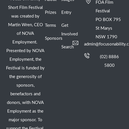
FOA Film
Short Film Festival
Festival
Prizes
Entry
was created by
PO BOX 795
Martin Wren, CEO
Terms
Get
St Marys
of NOVA
Involved
NSW 1790
Sponsors
Employment.
admin@focusonability.
Search
Presented by NOVA
(02) 8886
Employment, the
5800
Festival is funded by
the generosity of
sponsors,
benefactors and
donors, with NOVA
Employment as the
major sponsor. To
support the Festival,