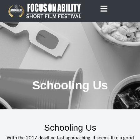
Skip
to
content
Schooling Us
Schooling Us
With the 2017 deadline fast approaching, it seems like a good