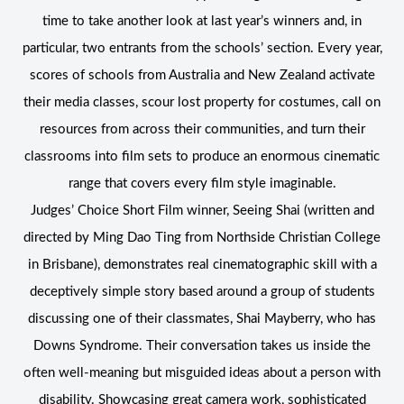
time to take another look at last year’s winners and, in
particular, two entrants from the schools’ section. Every year,
scores of schools from Australia and New Zealand activate
their media classes, scour lost property for costumes, call on
resources from across their communities, and turn their
classrooms into film sets to produce an enormous cinematic
range that covers every film style imaginable.
Judges’ Choice Short Film winner, Seeing Shai (written and
directed by Ming Dao Ting from Northside Christian College
in Brisbane), demonstrates real cinematographic skill with a
deceptively simple story based around a group of students
discussing one of their classmates, Shai Mayberry, who has
Downs Syndrome. Their conversation takes us inside the
often well-meaning but misguided ideas about a person with
disability. Showcasing great camera work, sophisticated