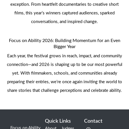
exception. From heartfelt documentaries to creative short
films, this year’s winners captured audiences, sparked
conversations, and inspired change.
Focus on Ability 2026: Building Momentum for an Even
Bigger Year
Each year, the festival grows in reach, impact, and community
connection—and 2026 is shaping up to be our most powerful
yet. With filmmakers, schools, and communities already
preparing their entries, we’re once again inviting the world to
share stories that challenge perceptions and celebrate ability.
Quick Links
Contact
Focus on Ability
About
Judges