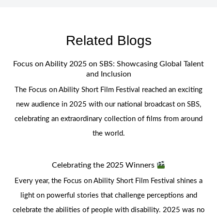
Related Blogs
Focus on Ability 2025 on SBS: Showcasing Global Talent
and Inclusion
The Focus on Ability Short Film Festival reached an exciting
new audience in 2025 with our national broadcast on SBS,
celebrating an extraordinary collection of films from around
the world.
Celebrating the 2025 Winners
Every year, the Focus on Ability Short Film Festival shines a
light on powerful stories that challenge perceptions and
celebrate the abilities of people with disability. 2025 was no