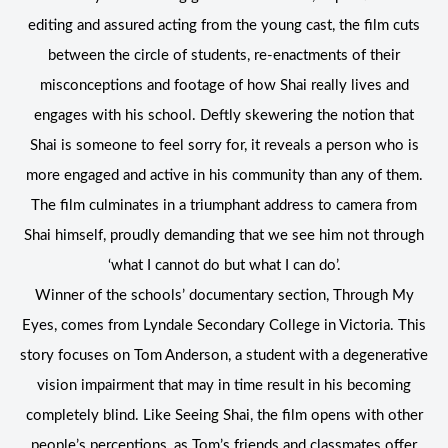
editing and assured acting from the young cast, the film cuts
between the circle of students, re-enactments of their
misconceptions and footage of how Shai really lives and
engages with his school. Deftly skewering the notion that
Shai is someone to feel sorry for, it reveals a person who is
more engaged and active in his community than any of them.
The film culminates in a triumphant address to camera from
Shai himself, proudly demanding that we see him not through
‘what I cannot do but what I can do’.
Winner of the schools’ documentary section, Through My
Eyes, comes from Lyndale Secondary College in Victoria. This
story focuses on Tom Anderson, a student with a degenerative
vision impairment that may in time result in his becoming
completely blind. Like Seeing Shai, the film opens with other
people’s perceptions, as Tom’s friends and classmates offer