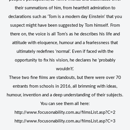
their summations of him, from heartfelt admiration to
declarations such as ‘Tom is a modern day Einstein’ that you
suspect might have been suggested by Tom himself. From
there on, the voice is all Tom’s as he describes his life and
attitude with eloquence, humour and a fearlessness that
ultimately redefines ‘normal’. Even if faced with the
opportunity to fix his vision, he declares he ‘probably
wouldn’t’.
These two fine films are standouts, but there were over 70
entrants from schools in 2016, all brimming with ideas,
humour, invention and a deep understanding of their subjects.
You can see them all here:
http://www.focusonability.com.au/filmsList.asp?C=2
http://www.focusonability.com.au/filmsList.asp?C=3