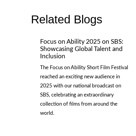
Related Blogs
Focus on Ability 2025 on SBS:
Showcasing Global Talent and
Inclusion
The Focus on Ability Short Film Festival
reached an exciting new audience in
2025 with our national broadcast on
SBS, celebrating an extraordinary
collection of films from around the
world.