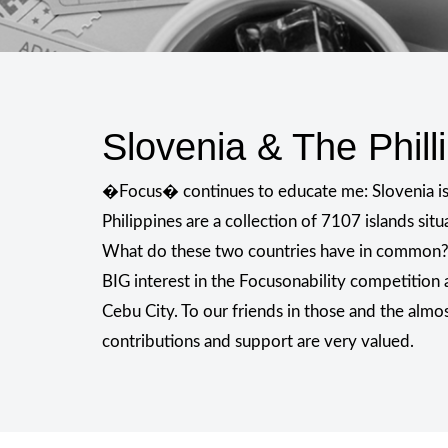
Slovenia & The Phill
�Focus� continues to educate me: Slovenia is n
Philippines are a collection of 7107 islands situ
What do these two countries have in common
BIG interest in the Focusonability competition
Cebu City. To our friends in those and the almo
contributions and support are very valued.