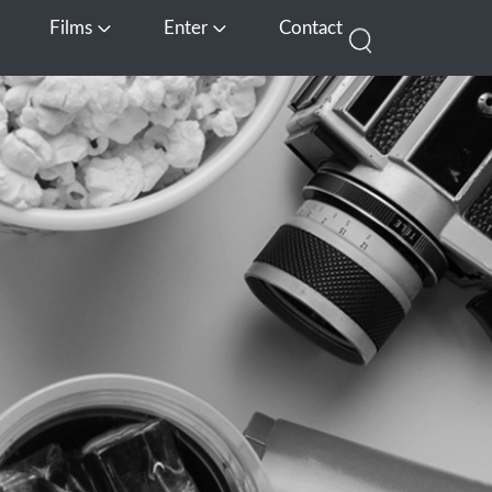
Films
Enter
Contact
pen Media
Open Films
Open Enter