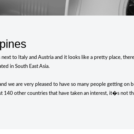
ipines
ext to Italy and Austria and it looks like a pretty place, th
ated in South East Asia.
?
 and we are very pleased to have so many people getting on b
st 140 other countries that have taken an interest, it�s not th