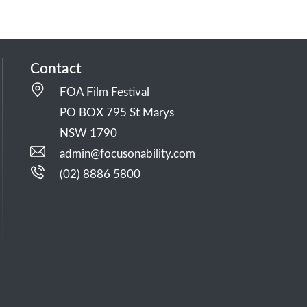
Contact
FOA Film Festival
PO BOX 795 St Marys
NSW 1790
admin@focusonability.com
(02) 8886 5800