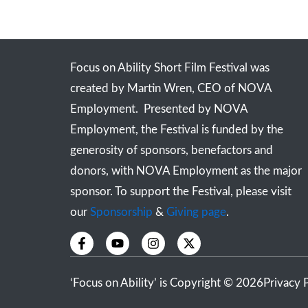
Focus on Ability Short Film Festival was
created by Martin Wren, CEO of NOVA
Employment. Presented by NOVA
Employment, the Festival is funded by the
generosity of sponsors, benefactors and
donors, with NOVA Employment as the major
sponsor. To support the Festival, please visit
our
Sponsorship
&
Giving page
.
F
Y
I
X
a
o
n
-
c
u
s
t
e
t
t
w
‘Focus on Ability’ is Copyright © 2026
Privacy 
b
u
a
i
o
b
g
t