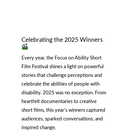
Celebrating the 2025 Winners
Every year, the Focus on Ability Short
Film Festival shines a light on powerful
stories that challenge perceptions and
celebrate the abilities of people with
disability. 2025 was no exception. From
heartfelt documentaries to creative
short films, this year’s winners captured
audiences, sparked conversations, and
inspired change.