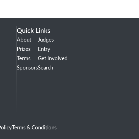
Quick Links
About
Judges
Prizes
Entry
Terms
Get Involved
Sponsors
Search
Policy
Terms & Conditions