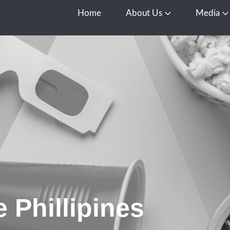
Home
About Us
Media
Open About Us
O
 Phillipines