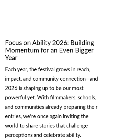
Focus on Ability 2026: Building
Momentum for an Even Bigger
Year
Each year, the festival grows in reach,
impact, and community connection—and
2026 is shaping up to be our most
powerful yet. With filmmakers, schools,
and communities already preparing their
entries, we’re once again inviting the
world to share stories that challenge
perceptions and celebrate ability.