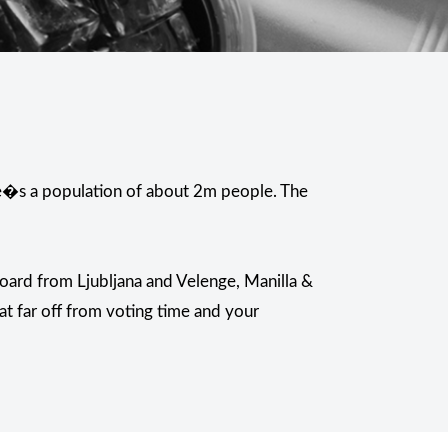
ere�s a population of about 2m people. The
oard from Ljubljana and Velenge, Manilla &
at far off from voting time and your