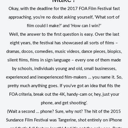
Okay, with the deadline for the 2017 FOA Film Festival fast
approaching, you’re no doubt asking yourself, ‘What sort of
film could I make?’ and ‘How can I win?’
Well, the answer to the first question is easy. Over the last
eight years, the festival has showcased all sorts of films –
dramas, docos, comedies, music videos, dance pieces, biopics,
silent films, films in sign language – every one of them made
by schools, individuals young and old, small businesses,
experienced and inexperienced film-makers … you name it. So,
pretty much anything goes. If you’ve got an idea that fits the
FOA criteria, break out the 4K, handy-cam or, hey, just your
phone, and get shooting’.
(Wait a second … phone? Sure, why not? The hit of the 2015
Sundance Film Festival was Tangerine, shot entirely on iPhone