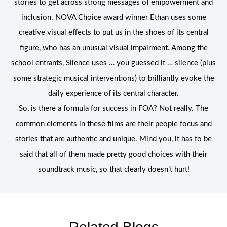
stories to get across strong messages of empowerment and
inclusion. NOVA Choice award winner Ethan uses some
creative visual effects to put us in the shoes of its central
figure, who has an unusual visual impairment. Among the
school entrants, Silence uses … you guessed it … silence (plus
some strategic musical interventions) to brilliantly evoke the
daily experience of its central character.
So, is there a formula for success in FOA? Not really. The
common elements in these films are their people focus and
stories that are authentic and unique. Mind you, it has to be
said that all of them made pretty good choices with their
soundtrack music, so that clearly doesn’t hurt!