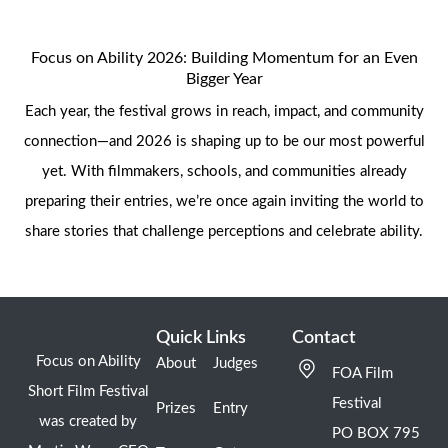
Focus on Ability 2026: Building Momentum for an Even
Bigger Year
Each year, the festival grows in reach, impact, and community
connection—and 2026 is shaping up to be our most powerful
yet. With filmmakers, schools, and communities already
preparing their entries, we’re once again inviting the world to
share stories that challenge perceptions and celebrate ability.
Quick Links
Contact
Focus on Ability
About
Judges
FOA Film
Short Film Festival
Festival
Prizes
Entry
was created by
PO BOX 795