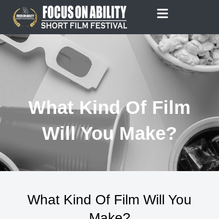
Skip
to
content
What Kind Of Film
Will You Make?
What Kind Of Film Will You
Make?