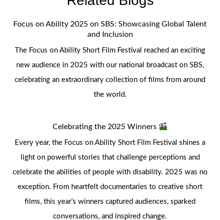
Related Blogs
Focus on Ability 2025 on SBS: Showcasing Global Talent
and Inclusion
The Focus on Ability Short Film Festival reached an exciting
new audience in 2025 with our national broadcast on SBS,
celebrating an extraordinary collection of films from around
the world.
Celebrating the 2025 Winners
Every year, the Focus on Ability Short Film Festival shines a
light on powerful stories that challenge perceptions and
celebrate the abilities of people with disability. 2025 was no
exception. From heartfelt documentaries to creative short
films, this year’s winners captured audiences, sparked
conversations, and inspired change.