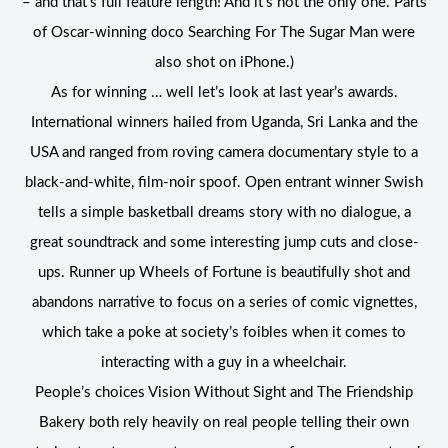
– and that’s full feature length! And it’s not the only one. Parts
of Oscar-winning doco Searching For The Sugar Man were
also shot on iPhone.)
As for winning … well let’s look at last year’s awards.
International winners hailed from Uganda, Sri Lanka and the
USA and ranged from roving camera documentary style to a
black-and-white, film-noir spoof. Open entrant winner Swish
tells a simple basketball dreams story with no dialogue, a
great soundtrack and some interesting jump cuts and close-
ups. Runner up Wheels of Fortune is beautifully shot and
abandons narrative to focus on a series of comic vignettes,
which take a poke at society’s foibles when it comes to
interacting with a guy in a wheelchair.
People’s choices Vision Without Sight and The Friendship
Bakery both rely heavily on real people telling their own