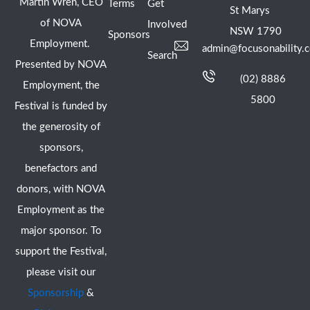
Martin Wren, CEO
Terms
Get
St Marys
of NOVA
Involved
NSW 1790
Sponsors
Employment.
admin@focusonability.
Search
Presented by NOVA
(02) 8886
Employment, the
5800
Festival is funded by
the generosity of
sponsors,
benefactors and
donors, with NOVA
Employment as the
major sponsor. To
support the Festival,
please visit our
Sponsorship
&