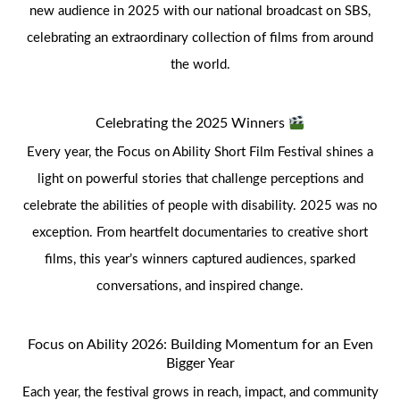
new audience in 2025 with our national broadcast on SBS,
celebrating an extraordinary collection of films from around
the world.
Celebrating the 2025 Winners
Every year, the Focus on Ability Short Film Festival shines a
light on powerful stories that challenge perceptions and
celebrate the abilities of people with disability. 2025 was no
exception. From heartfelt documentaries to creative short
films, this year’s winners captured audiences, sparked
conversations, and inspired change.
Focus on Ability 2026: Building Momentum for an Even
Bigger Year
Each year, the festival grows in reach, impact, and community