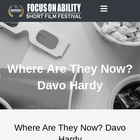
Skip
to
content
Where Are They Now?
Davo Hardy
Where Are They Now? Davo
Hardy