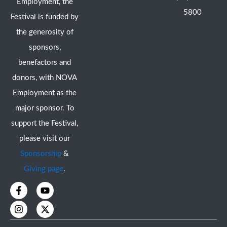
Employment, the
5800
Festival is funded by
the generosity of
sponsors,
benefactors and
donors, with NOVA
Employment as the
major sponsor. To
support the Festival,
please visit our
Sponsorship
&
Giving page
.
F
I
Y
X
a
n
o
-
c
s
u
t
e
t
t
w
b
a
u
i