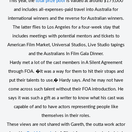
This year, the
total prize pool
is valued at around $175,000
and includes all-expenses-paid travel into Australia for
international winners and the reverse for Australian winners.
The latter flies to Los Angeles for a four-week stay that
includes meetings with potential mentors and tickets to
American Film Market, Universal Studios, Live Studio tapings
and the Australians In Film Gala Dinner.
Hardy met a lot of the cast members in A Silent Agreement
through FOA. �It was a way for them to hit their straps and
put their talents to use,� Hardy says. And he may not have
come across such talent without their FOA introduction. He
says it was such a gift as a writer to know what his cast was
capable of and to have actors representing people like
themselves in their roles.
These views are not shared with Gareth, the outta work actor