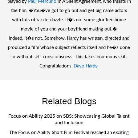
played by
Paul Mercurio
in A Silent Agreement, who insists in
the film, �You�ve got to go out and get big name actors
with lots of razzle-dazzle. It�s not some glorified home
movie of you and your boyfriend making out.�
Indeed, it�s not. Somehow, Hardy has written, directed and
produced a film whose subject reflects itself and he�s done
so without self-consciousness. This takes enormous skill.
Congratulations,
Davo Hardy.
Related Blogs
Focus on Ability 2025 on SBS: Showcasing Global Talent
and Inclusion
The Focus on Ability Short Film Festival reached an exciting