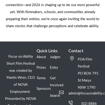
connection—and 2026 is shaping up to be our most powerful
yet. With filmmakers, schools, and communities already
preparing their entries, we’re once again inviting the world to
share stories that challenge perceptions and celebrate ability.
Quick Links
Contact
Focus on Ability
About
Judges
FOA Film
Short Film Festival
Festival
Prizes
Entry
was created by
PO BOX 795
Martin Wren, CEO
Terms
Get
St Marys
of NOVA
Involved
NSW 1790
Sponsors
Employment.
admin@focusonability.
Search
Presented by NOVA
(02) 8886