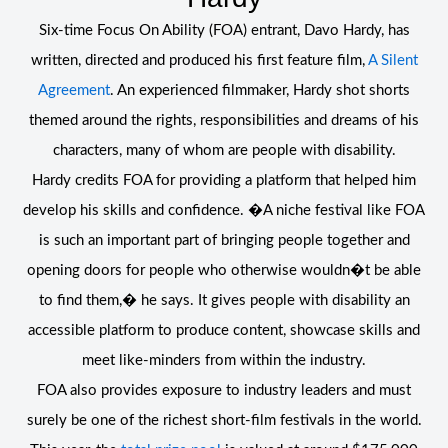
Six-time Focus On Ability (FOA) entrant, Davo Hardy, has
written, directed and produced his first feature film,
A Silent
Agreement
. An experienced filmmaker, Hardy shot shorts
themed around the rights, responsibilities and dreams of his
characters, many of whom are people with disability.
Hardy credits FOA for providing a platform that helped him
develop his skills and confidence. �A niche festival like FOA
is such an important part of bringing people together and
opening doors for people who otherwise wouldn�t be able
to find them,� he says. It gives people with disability an
accessible platform to produce content, showcase skills and
meet like-minders from within the industry.
FOA also provides exposure to industry leaders and must
surely be one of the richest short-film festivals in the world.