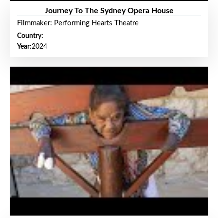
Journey To The Sydney Opera House
Filmmaker: Performing Hearts Theatre
Country:
Year:
2024