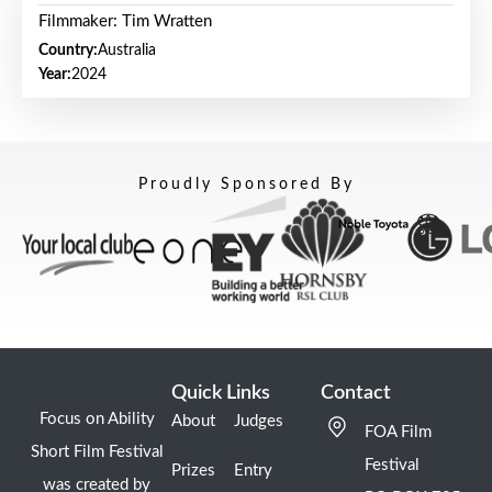
Filmmaker: Tim Wratten
Country:
Australia
Year:
2024
Proudly Sponsored By
Quick Links
Contact
Focus on Ability
About
Judges
FOA Film
Short Film Festival
Festival
Prizes
Entry
was created by