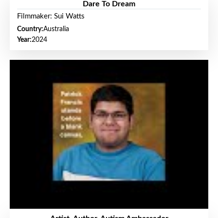
Dare To Dream
Filmmaker: Sui Watts
Country:
Australia
Year:
2024