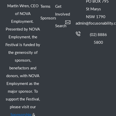
PO BOX 795
Martin Wren, CEO
Terms
Get
St Marys
of NOVA
Involved
NSW 1790
Sponsors
Employment.
admin@focusonability.
Search
Presented by NOVA
(02) 8886
Employment, the
5800
Festival is funded by
the generosity of
sponsors,
benefactors and
donors, with NOVA
Employment as the
major sponsor. To
support the Festival,
please visit our
Sponsorship
&