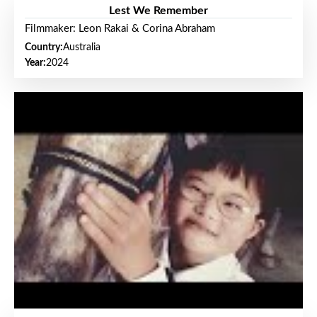
Lest We Remember
Filmmaker: Leon Rakai & Corina Abraham
Country:
Australia
Year:
2024