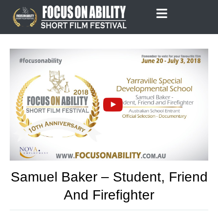
Skip
to
content
Samuel Baker – Student, Friend
And Firefighter