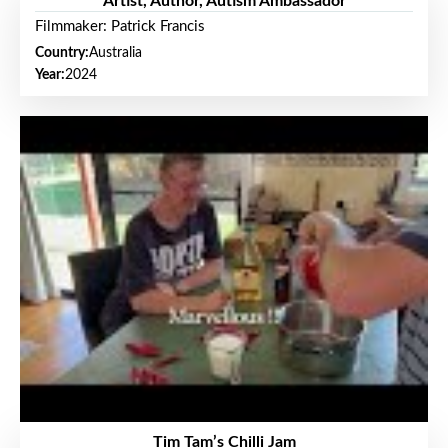
Artist, Author, Autism Ambassador
Filmmaker: Patrick Francis
Country:
Australia
Year:
2024
Tim Tam’s Chilli Jam