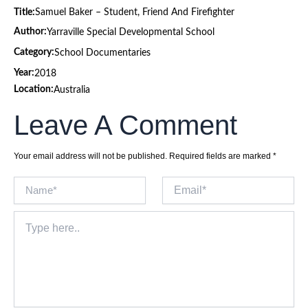
Title:
Samuel Baker – Student, Friend And Firefighter
Author:
Yarraville Special Developmental School
Category:
School Documentaries
Year:
2018
Location:
Australia
Leave A Comment
Your email address will not be published.
Required fields are marked
*
Name*
Email*
Type
here..