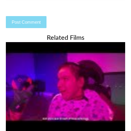
Related Films