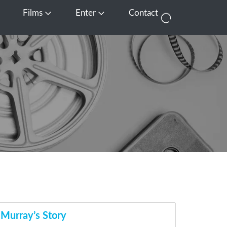
Films
Enter
Contact
pen Media
Open Films
Open Enter
Murray’s Story