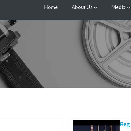
Home
About Us
Media
Open About Us
O
Reg 