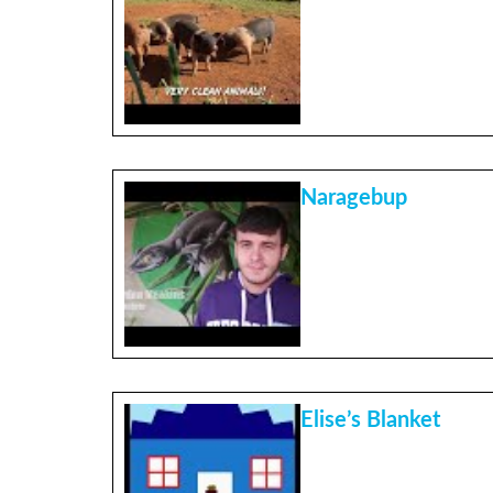
Naragebup
Elise’s Blanket