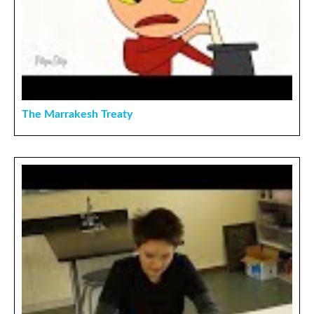
The Marrakesh Treaty