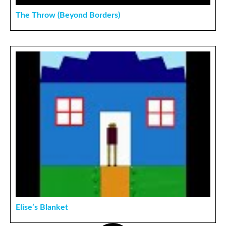
The Throw (Beyond Borders)
Elise’s Blanket