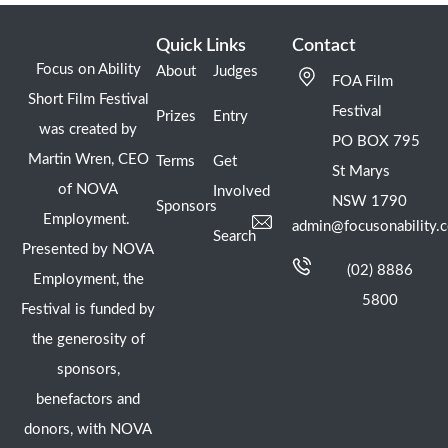
Quick Links
Contact
Focus on Ability
About
Judges
FOA Film
Short Film Festival
Festival
Prizes
Entry
was created by
PO BOX 795
Martin Wren, CEO
Terms
Get
St Marys
of NOVA
Involved
NSW 1790
Sponsors
Employment.
admin@focusonability.
Search
Presented by NOVA
(02) 8886
Employment, the
5800
Festival is funded by
the generosity of
sponsors,
benefactors and
donors, with NOVA