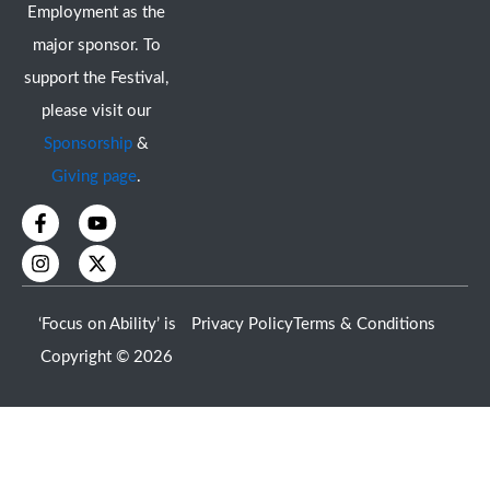
Employment as the
major sponsor. To
support the Festival,
please visit our
Sponsorship
&
Giving page
.
F
I
Y
X
a
n
o
-
c
s
u
t
e
t
t
w
b
a
u
i
o
g
b
t
‘Focus on Ability’ is
Privacy Policy
Terms & Conditions
o
r
e
t
k
a
e
Copyright © 2026
-
m
r
f