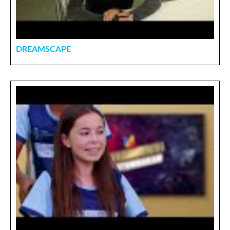
DREAMSCAPE