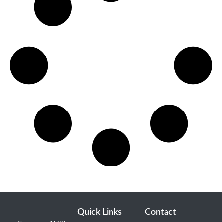
Quick Links
Contact