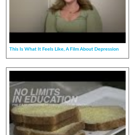
This Is What It Feels Like, A Film About Depression