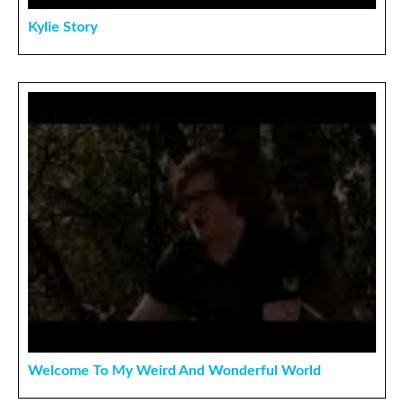
Kylie Story
Welcome To My Weird And Wonderful World