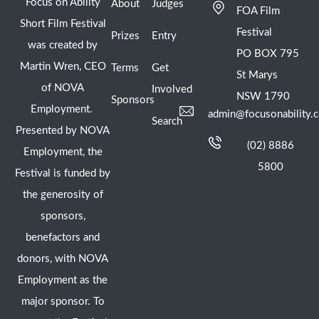
Focus on Ability
About
Judges
FOA Film
Short Film Festival
Festival
Prizes
Entry
was created by
PO BOX 795
Martin Wren, CEO
Terms
Get
St Marys
of NOVA
Involved
NSW 1790
Sponsors
Employment.
admin@focusonability.
Search
Presented by NOVA
(02) 8886
Employment, the
5800
Festival is funded by
the generosity of
sponsors,
benefactors and
donors, with NOVA
Employment as the
major sponsor. To