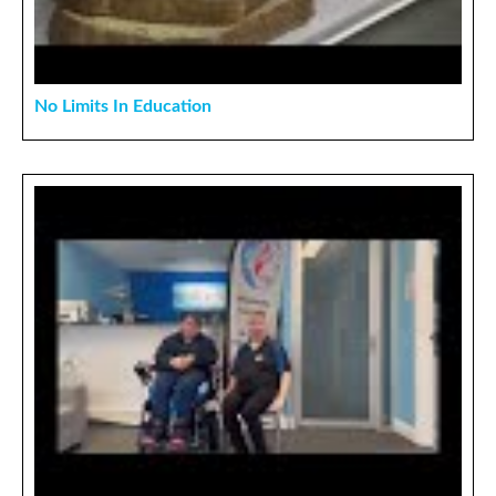
No Limits In Education