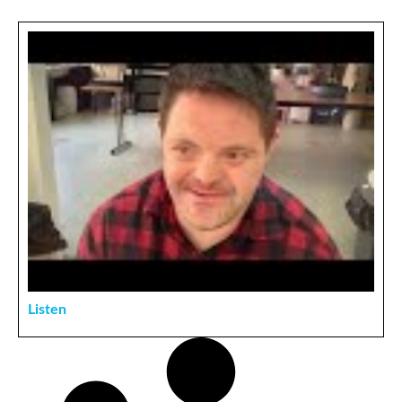
Listen