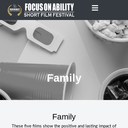
Skip
to
content
Family
Family
These five films show the positive and lasting impact of