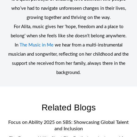
who’ve had to navigate unforeseen changes in their lives,
growing together and thriving on the way.
For Alita, music gives her ‘hope, freedom and a place to
belong’ when she feels like she doesn’t belong anywhere.
In
The Music in Me
we hear from a multi-instrumental
musician and songwriter, reflecting on her childhood and the
support she received from her family, always there in the
background.
Related Blogs
Focus on Ability 2025 on SBS: Showcasing Global Talent
and Inclusion