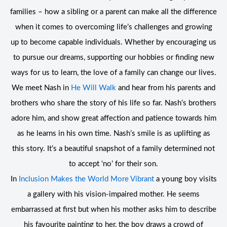
families – how a sibling or a parent can make all the difference
when it comes to overcoming life’s challenges and growing
up to become capable individuals. Whether by encouraging us
to pursue our dreams, supporting our hobbies or finding new
ways for us to learn, the love of a family can change our lives.
We meet Nash in
He Will Walk
and hear from his parents and
brothers who share the story of his life so far. Nash’s brothers
adore him, and show great affection and patience towards him
as he learns in his own time. Nash’s smile is as uplifting as
this story. It’s a beautiful snapshot of a family determined not
to accept ‘no’ for their son.
In
Inclusion Makes the World More Vibrant
a young boy visits
a gallery with his vision-impaired mother. He seems
embarrassed at first but when his mother asks him to describe
his favourite painting to her, the boy draws a crowd of