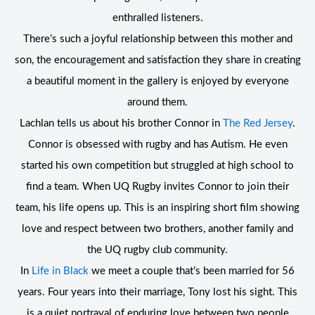
enthralled listeners.
There’s such a joyful relationship between this mother and
son, the encouragement and satisfaction they share in creating
a beautiful moment in the gallery is enjoyed by everyone
around them.
Lachlan tells us about his brother Connor in
The Red Jersey
.
Connor is obsessed with rugby and has Autism. He even
started his own competition but struggled at high school to
find a team. When UQ Rugby invites Connor to join their
team, his life opens up. This is an inspiring short film showing
love and respect between two brothers, another family and
the UQ rugby club community.
In
Life in Black
we meet a couple that’s been married for 56
years. Four years into their marriage, Tony lost his sight. This
is a quiet portrayal of enduring love between two people