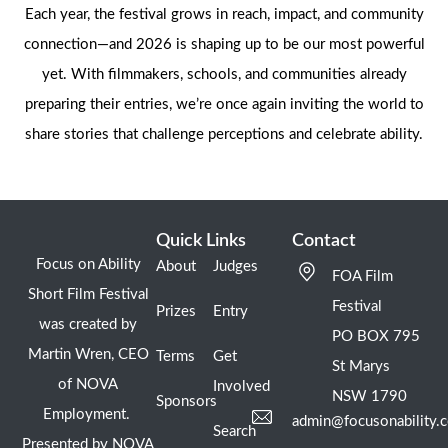
Each year, the festival grows in reach, impact, and community
connection—and 2026 is shaping up to be our most powerful
yet. With filmmakers, schools, and communities already
preparing their entries, we’re once again inviting the world to
share stories that challenge perceptions and celebrate ability.
Quick Links
Contact
Focus on Ability
About
Judges
FOA Film
Short Film Festival
Festival
Prizes
Entry
was created by
PO BOX 795
Martin Wren, CEO
Terms
Get
St Marys
of NOVA
Involved
NSW 1790
Sponsors
Employment.
admin@focusonability.
Search
Presented by NOVA