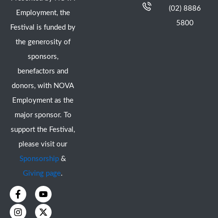
(02) 8886
Employment, the
5800
Festival is funded by
the generosity of
sponsors,
benefactors and
donors, with NOVA
Employment as the
major sponsor. To
support the Festival,
please visit our
Sponsorship
&
Giving page
.
F
I
Y
X
a
n
o
-
c
s
u
t
e
t
t
w