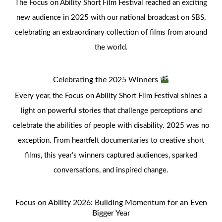
The Focus on Ability Short Film Festival reached an exciting
new audience in 2025 with our national broadcast on SBS,
celebrating an extraordinary collection of films from around
the world.
Celebrating the 2025 Winners
Every year, the Focus on Ability Short Film Festival shines a
light on powerful stories that challenge perceptions and
celebrate the abilities of people with disability. 2025 was no
exception. From heartfelt documentaries to creative short
films, this year’s winners captured audiences, sparked
conversations, and inspired change.
Focus on Ability 2026: Building Momentum for an Even
Bigger Year